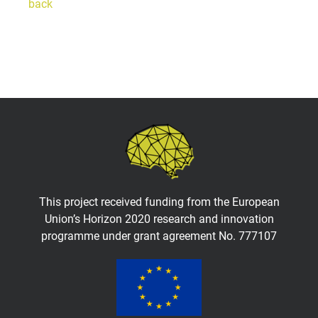
back
This project received funding from the European
Union’s Horizon 2020 research and innovation
programme under grant agreement No. 777107