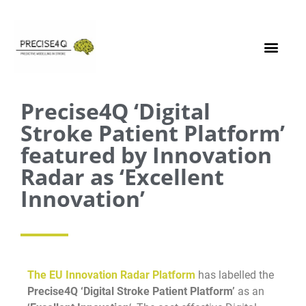
Precise4Q ‘Digital
Stroke Patient Platform’
featured by Innovation
Radar as ‘Excellent
Innovation’
The EU Innovation Radar Platform
has labelled the
Precise4Q ‘Digital Stroke Patient Platform’
as an