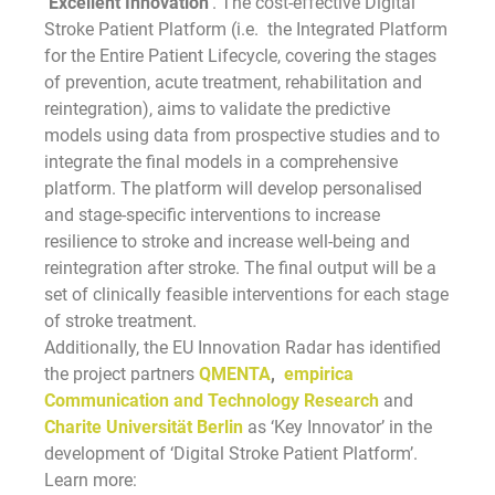
‘Excellent Innovation
‘. The cost-effective Digital
Stroke Patient Platform (i.e. the Integrated Platform
for the Entire Patient Lifecycle, covering the stages
of prevention, acute treatment, rehabilitation and
reintegration), aims to validate the predictive
models using data from prospective studies and to
integrate the final models in a comprehensive
platform. The platform will develop personalised
and stage-specific interventions to increase
resilience to stroke and increase well-being and
reintegration after stroke. The final output will be a
set of clinically feasible interventions for each stage
of stroke treatment.
Additionally, the EU Innovation Radar has identified
the project partners
QMENTA
,
empirica
Communication and Technology Research
and
Charite Universität Berlin
as ‘Key Innovator’ in the
development of ‘Digital Stroke Patient Platform’.
Learn more: