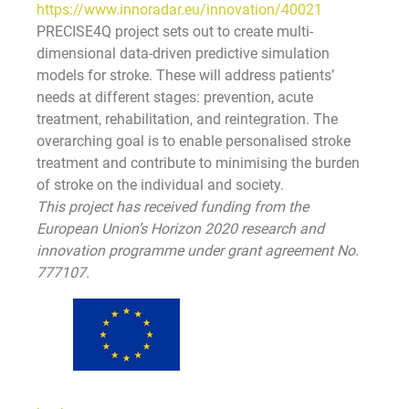
https://www.innoradar.eu/innovation/40021
PRECISE4Q project sets out to create multi-
dimensional data-driven predictive simulation
models for stroke. These will address patients’
needs at different stages: prevention, acute
treatment, rehabilitation, and reintegration. The
overarching goal is to enable personalised stroke
treatment and contribute to minimising the burden
of stroke on the individual and society.
This project has received funding from the
European Union’s Horizon 2020 research and
innovation programme under grant agreement No.
777107.