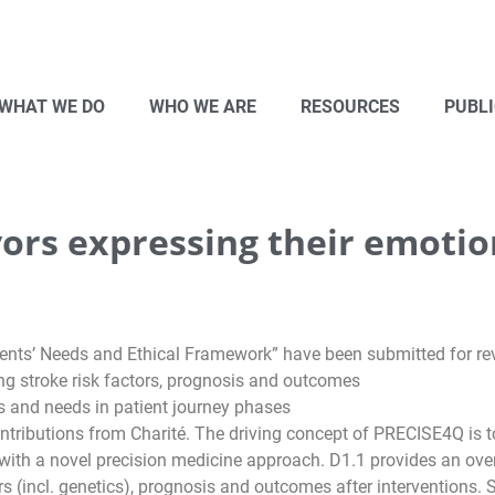
WHAT WE DO
WHO WE ARE
RESOURCES
PUBL
ors expressing their emotio
tients’ Needs and Ethical Framework” have been submitted for re
g stroke risk factors, prognosis and outcomes
s and needs in patient journey phases
tributions from Charité. The driving concept of PRECISE4Q is to t
with a novel precision medicine approach. D1.1 provides an overvi
rs (incl. genetics), prognosis and outcomes after interventions.