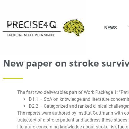
NEWS
New paper on stroke surviv
The first two deliverables part of Work Package 1: “Pa
D1.1 – SoA on knowledge and literature concernin
D2.2 – Categorized and ranked clinical challenge
The reports were authored by Institut Guttmann with con
trajectory of a stroke patient and address these stages 
literature concerning knowledge about stroke risk facto