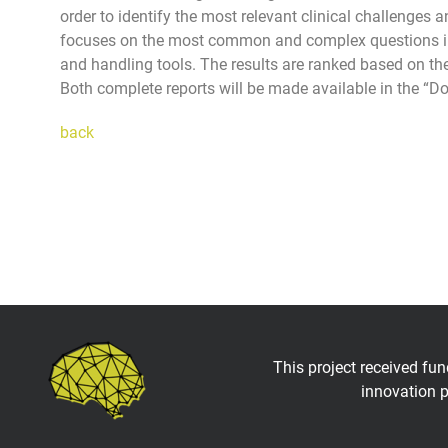
order to identify the most relevant clinical challenges 
focuses on the most common and complex questions in a 
and handling tools. The results are ranked based on the
Both complete reports will be made available in the “D
back
This project received fu
innovation 