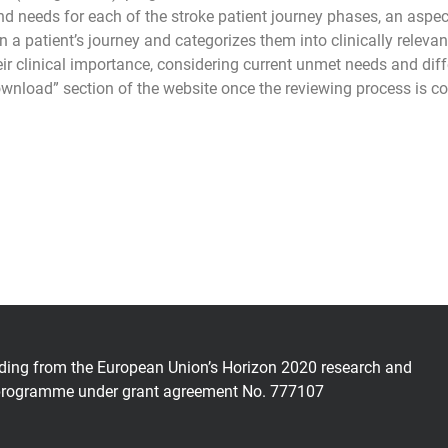
and needs for each of the stroke patient journey phases, an aspec
patient’s journey and categorizes them into clinically relevant
ir clinical importance, considering current unmet needs and dif
ownload” section of the website once the reviewing process is c
nding from the European Union’s Horizon 2020 research and
programme under grant agreement No. 777107