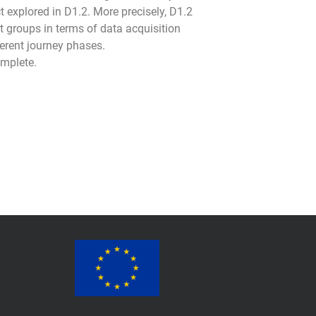
t explored in D1.2. More precisely, D1.2
 groups in terms of data acquisition
ferent journey phases.
omplete.