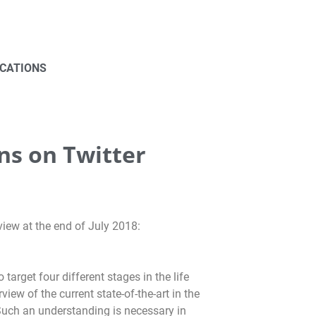
ICATIONS
ns on Twitter
view at the end of July 2018:
arget four different stages in the life
ew of the current state-of-the-art in the
 Such an understanding is necessary in